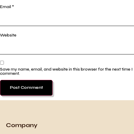
Email
*
Website
Save my name, email, and website in this browser for the next time I
comment.
Company