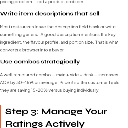
pricing problem — not a product problem.
Write item descriptions that sell
Most restaurants leave the description field blank or write
something generic. A good description mentions the key
ingredient, the flavour profile, and portion size. That is what
converts a browser into a buyer.
Use combos strategically
A well-structured combo — main + side + drink — increases
AOV by 30–45% on average. Price it so the customer feels
they are saving 15–20% versus buying individually.
Step 3: Manage Your
Ratings Actively