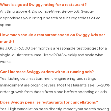
What is a good Swiggy rating for a restaurant?
Anything above 4.2 is competitive. Below 3.8, Swiggy
deprioritises your listing in search results regardless of ad
spend.
How much should a restaurant spend on Swiggy Ads per
month?
Rs 3,000-6,000 per month is a reasonable test budget for a
single-outlet restaurant. Track ROAS weekly and scale what
works.
Can I increase Swiggy orders without running ads?
Yes. Listing optimisation, menu engineering, and ratings
management are organic levers. Most restaurants see 15-20%
order growth from these fixes alone before spending on ads.
Does Swiggy penalise restaurants for cancellations?
Yes. High cancellation rates directly impact your search ranking.