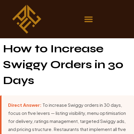
How to Increase
Swiggy Orders in 30
Days
Direct Answer:
To increase Swiggy orders in 30 days,
focus on five levers — listing visibility, menu optimisation
for delivery, ratings management, targeted Swiggy ads,
and pricing structure. Restaurants that implement all five