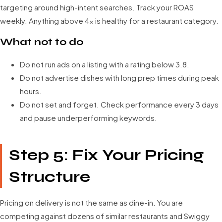
targeting around high-intent searches. Track your ROAS
weekly. Anything above 4x is healthy for a restaurant category.
What not to do
Do not run ads on a listing with a rating below 3.8.
Do not advertise dishes with long prep times during peak
hours.
Do not set and forget. Check performance every 3 days
and pause underperforming keywords.
Step 5: Fix Your Pricing
Structure
Pricing on delivery is not the same as dine-in. You are
competing against dozens of similar restaurants and Swiggy