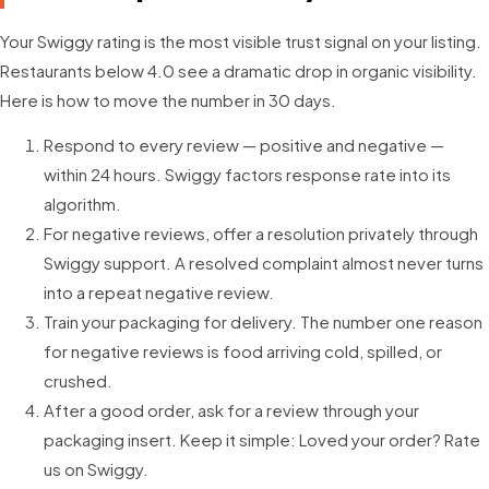
Your Swiggy rating is the most visible trust signal on your listing.
Restaurants below 4.0 see a dramatic drop in organic visibility.
Here is how to move the number in 30 days.
Respond to every review — positive and negative —
within 24 hours. Swiggy factors response rate into its
algorithm.
For negative reviews, offer a resolution privately through
Swiggy support. A resolved complaint almost never turns
into a repeat negative review.
Train your packaging for delivery. The number one reason
for negative reviews is food arriving cold, spilled, or
crushed.
After a good order, ask for a review through your
packaging insert. Keep it simple: Loved your order? Rate
us on Swiggy.