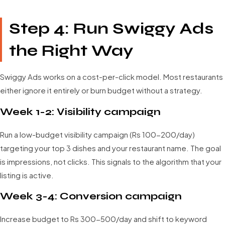
Step 4: Run Swiggy Ads
the Right Way
Swiggy Ads works on a cost-per-click model. Most restaurants
either ignore it entirely or burn budget without a strategy.
Week 1-2: Visibility campaign
Run a low-budget visibility campaign (Rs 100-200/day)
targeting your top 3 dishes and your restaurant name. The goal
is impressions, not clicks. This signals to the algorithm that your
listing is active.
Week 3-4: Conversion campaign
Increase budget to Rs 300-500/day and shift to keyword