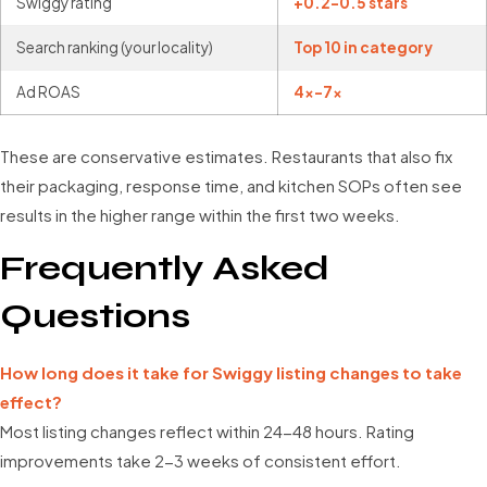
Swiggy rating
+0.2-0.5 stars
Search ranking (your locality)
Top 10 in category
Ad ROAS
4x-7x
These are conservative estimates. Restaurants that also fix
their packaging, response time, and kitchen SOPs often see
results in the higher range within the first two weeks.
Frequently Asked
Questions
How long does it take for Swiggy listing changes to take
effect?
Most listing changes reflect within 24-48 hours. Rating
improvements take 2-3 weeks of consistent effort.