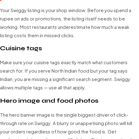
Your Swiggy listing is your shop window. Before you spend a
rupee on ads or promotions, the listing itself needs to be
working. Most restaurants underestimate how much a weak
listing costs them in missed clicks.
Cuisine tags
Make sure your cuisine tags exactly match what customers
search for. If you serve North Indian food but your tag says
Indian, you are missing a significant search segment. Swiggy
allows multiple tags — use all that apply.
Hero image and food photos
The hero banner image is the single biggest driver of click-
through rate on Swiggy. A blurry or unappetising photo will kill
your orders regardless of how good the food is. Get