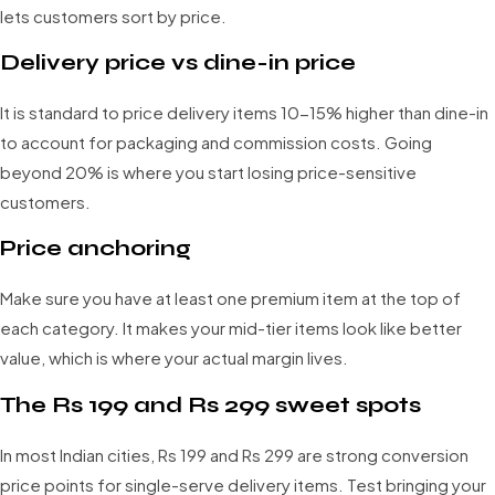
lets customers sort by price.
Delivery price vs dine-in price
It is standard to price delivery items 10-15% higher than dine-in
to account for packaging and commission costs. Going
beyond 20% is where you start losing price-sensitive
customers.
Price anchoring
Make sure you have at least one premium item at the top of
each category. It makes your mid-tier items look like better
value, which is where your actual margin lives.
The Rs 199 and Rs 299 sweet spots
In most Indian cities, Rs 199 and Rs 299 are strong conversion
price points for single-serve delivery items. Test bringing your