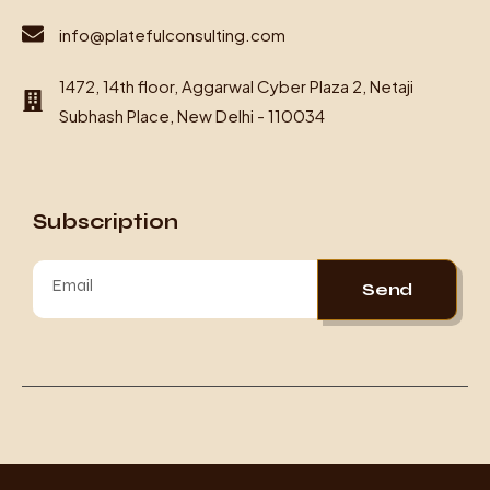
info@platefulconsulting.com
1472, 14th floor, Aggarwal Cyber Plaza 2, Netaji
Subhash Place, New Delhi - 110034
Subscription
Send