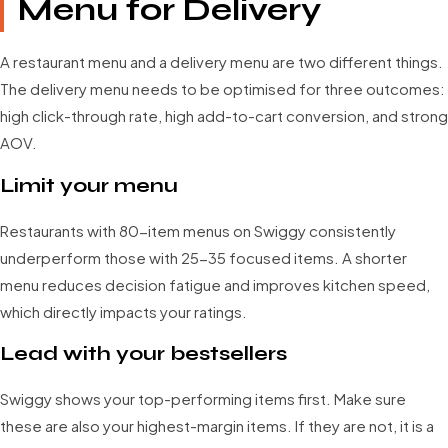
Menu for Delivery
A restaurant menu and a delivery menu are two different things.
The delivery menu needs to be optimised for three outcomes:
high click-through rate, high add-to-cart conversion, and strong
AOV.
Limit your menu
Restaurants with 80-item menus on Swiggy consistently
underperform those with 25-35 focused items. A shorter
menu reduces decision fatigue and improves kitchen speed,
which directly impacts your ratings.
Lead with your bestsellers
Swiggy shows your top-performing items first. Make sure
these are also your highest-margin items. If they are not, it is a