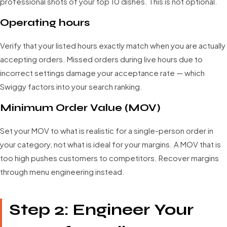
professional shots of your top 10 dishes. This is not optional.
Operating hours
Verify that your listed hours exactly match when you are actually
accepting orders. Missed orders during live hours due to
incorrect settings damage your acceptance rate — which
Swiggy factors into your search ranking.
Minimum Order Value (MOV)
Set your MOV to what is realistic for a single-person order in
your category, not what is ideal for your margins. A MOV that is
too high pushes customers to competitors. Recover margins
through menu engineering instead.
Step 2: Engineer Your