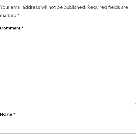
Your email address will not be published.
Required fields are
marked
*
Comment
*
Name
*