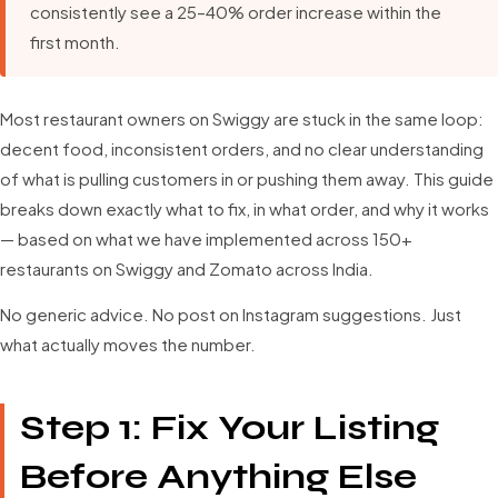
consistently see a 25–40% order increase within the
first month.
Most restaurant owners on Swiggy are stuck in the same loop:
decent food, inconsistent orders, and no clear understanding
of what is pulling customers in or pushing them away. This guide
breaks down exactly what to fix, in what order, and why it works
— based on what we have implemented across 150+
restaurants on Swiggy and Zomato across India.
No generic advice. No post on Instagram suggestions. Just
what actually moves the number.
Step 1: Fix Your Listing
Before Anything Else