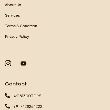
About Us
Services
Terms & Condition
Privacy Policy
Contact
+918130032195
+91 7428284222