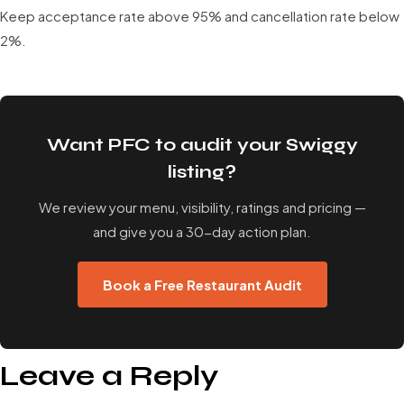
Keep acceptance rate above 95% and cancellation rate below
2%.
Want PFC to audit your Swiggy
listing?
We review your menu, visibility, ratings and pricing —
and give you a 30-day action plan.
Book a Free Restaurant Audit
Leave a Reply