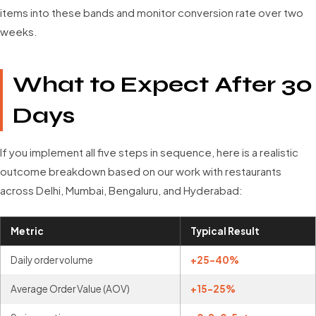
items into these bands and monitor conversion rate over two
weeks.
What to Expect After 30
Days
If you implement all five steps in sequence, here is a realistic
outcome breakdown based on our work with restaurants
across Delhi, Mumbai, Bengaluru, and Hyderabad:
Metric
Typical Result
Daily order volume
+25-40%
Average Order Value (AOV)
+15-25%