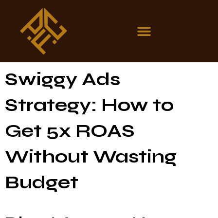
Swiggy Ads
Strategy: How to
Get 5x ROAS
Without Wasting
Budget