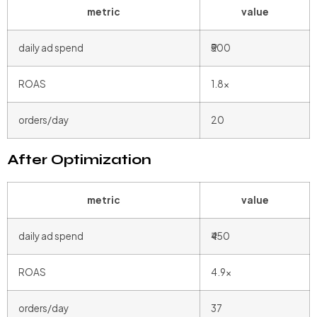
metric
value
daily ad spend
₹500
ROAS
1.8x
orders/day
20
After Optimization
metric
value
daily ad spend
₹450
ROAS
4.9x
orders/day
37