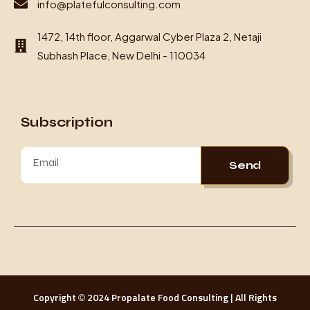
info@platefulconsulting.com
1472, 14th floor, Aggarwal Cyber Plaza 2, Netaji
Subhash Place, New Delhi - 110034
Subscription
Send
Copyright © 2024 Propalate Food Consulting | All Rights