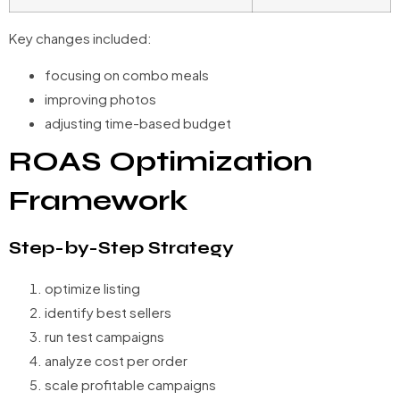
Key changes included:
focusing on combo meals
improving photos
adjusting time-based budget
ROAS Optimization
Framework
Step-by-Step Strategy
optimize listing
identify best sellers
run test campaigns
analyze cost per order
scale profitable campaigns