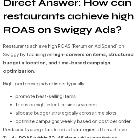
Direct Answer: How can
restaurants achieve high
ROAS on Swiggy Ads?
Restaurants achieve high ROAS (Return on Ad Spend) on
Swiggy by focusing on
high-conversion items, structured
budget allocation, and time-based campaign
optimization
.
High-performing advertisers typically:
promote best-selling items
focus on high-intent cuisine searches
allocate budget strategically across time slots
optimize campaigns weekly based on cost per order
Restaurants using structured ad strategies often achieve
3x–6x ROAS within 30–45 days
, while unoptimized