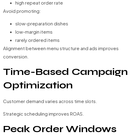
high repeat order rate
Avoid promoting:
slow-preparation dishes
low-margin items
rarely ordered items
Alignment between menu structure and ads improves
conversion.
Time-Based Campaign
Optimization
Customer demand varies across time slots.
Strategic scheduling improves ROAS.
Peak Order Windows