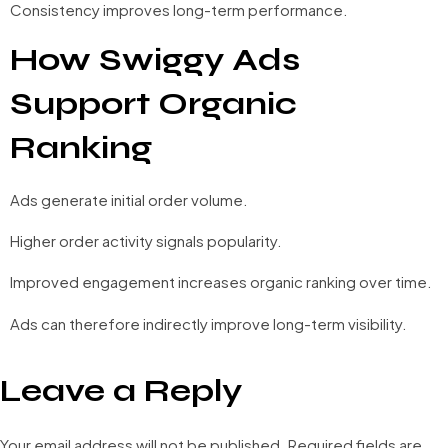
Consistency improves long-term performance.
How Swiggy Ads
Support Organic
Ranking
Ads generate initial order volume.
Higher order activity signals popularity.
Improved engagement increases organic ranking over time.
Ads can therefore indirectly improve long-term visibility.
Leave a Reply
Your email address will not be published.
Required fields are