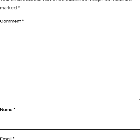
marked
*
Comment
*
Name
*
Email
*