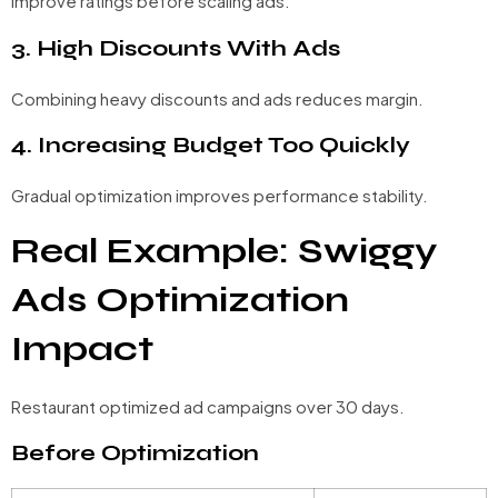
Improve ratings before scaling ads.
3. High Discounts With Ads
Combining heavy discounts and ads reduces margin.
4. Increasing Budget Too Quickly
Gradual optimization improves performance stability.
Real Example: Swiggy
Ads Optimization
Impact
Restaurant optimized ad campaigns over 30 days.
Before Optimization