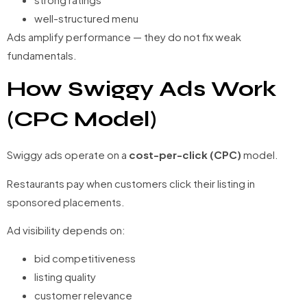
well-structured menu
Ads amplify performance — they do not fix weak
fundamentals.
How Swiggy Ads Work
(CPC Model)
Swiggy ads operate on a
cost-per-click (CPC)
model.
Restaurants pay when customers click their listing in
sponsored placements.
Ad visibility depends on:
bid competitiveness
listing quality
customer relevance