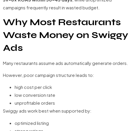
campaigns frequently result in wasted budget.
Why Most Restaurants
Waste Money on Swiggy
Ads
Many restaurants assume ads automatically generate orders.
However, poor campaign structure leads to:
high cost per click
low conversion rate
unprofitable orders
Swiggy ads work best when supported by:
optimized listing
strong ratings