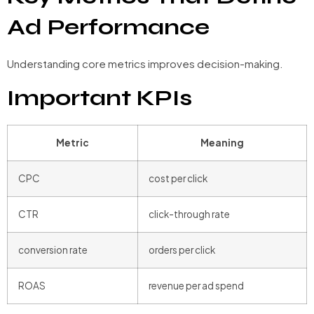
Ad Performance
Understanding core metrics improves decision-making.
Important KPIs
Metric
Meaning
CPC
cost per click
CTR
click-through rate
conversion rate
orders per click
ROAS
revenue per ad spend