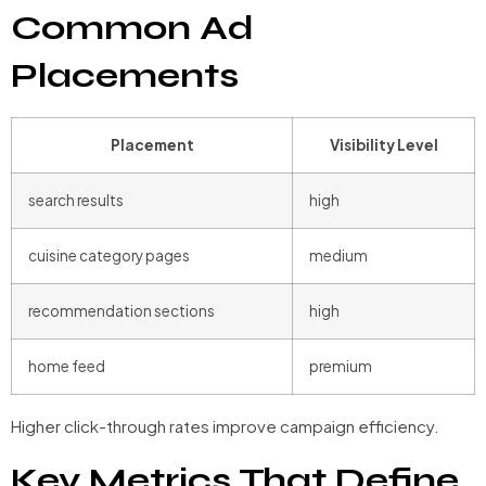
Common Ad
Placements
Placement
Visibility Level
search results
high
cuisine category pages
medium
recommendation sections
high
home feed
premium
Higher click-through rates improve campaign efficiency.
Key Metrics That Define