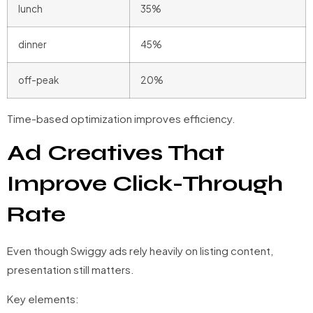
lunch
35%
dinner
45%
off-peak
20%
Time-based optimization improves efficiency.
Ad Creatives That
Improve Click-Through
Rate
Even though Swiggy ads rely heavily on listing content,
presentation still matters.
Key elements: