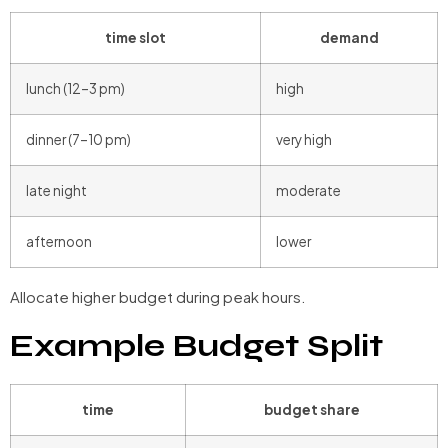
time slot
demand
lunch (12–3 pm)
high
dinner (7–10 pm)
very high
late night
moderate
afternoon
lower
Allocate higher budget during peak hours.
Example Budget Split
time
budget share