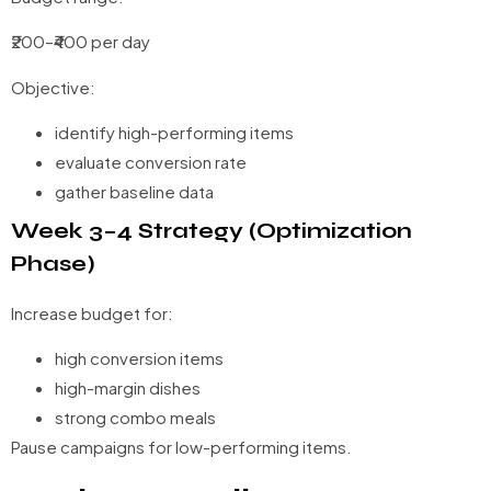
₹200–₹400 per day
Objective:
identify high-performing items
evaluate conversion rate
gather baseline data
Week 3–4 Strategy (Optimization
Phase)
Increase budget for:
high conversion items
high-margin dishes
strong combo meals
Pause campaigns for low-performing items.