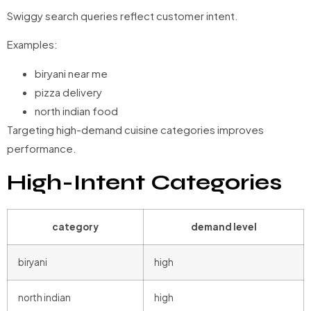
Swiggy search queries reflect customer intent.
Examples:
biryani near me
pizza delivery
north indian food
Targeting high-demand cuisine categories improves
performance.
High-Intent Categories
category
demand level
biryani
high
north indian
high