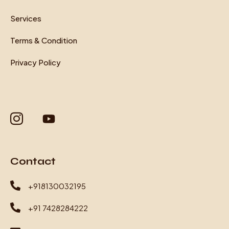
Services
Terms & Condition
Privacy Policy
Contact
+918130032195
+91 7428284222