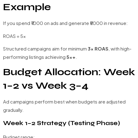
Example
If you spend ₹1000 on ads and generate ₹5000 in revenue:
ROAS = 5x
Structured campaigns aim for minimum
3x ROAS
, with high-
performing listings achieving
5x+
.
Budget Allocation: Week
1–2 vs Week 3–4
Ad campaigns perform best when budgets are adjusted
gradually.
Week 1–2 Strategy (Testing Phase)
Budget range: