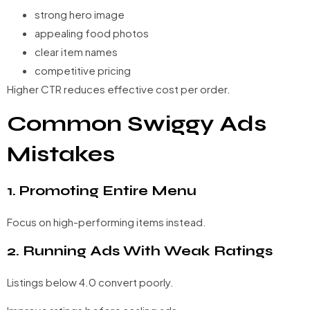
strong hero image
appealing food photos
clear item names
competitive pricing
Higher CTR reduces effective cost per order.
Common Swiggy Ads
Mistakes
1. Promoting Entire Menu
Focus on high-performing items instead.
2. Running Ads With Weak Ratings
Listings below 4.0 convert poorly.