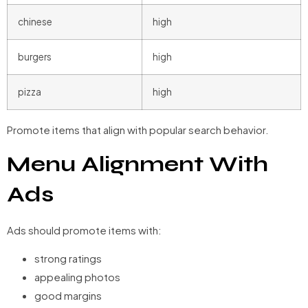
chinese
high
burgers
high
pizza
high
Promote items that align with popular search behavior.
Menu Alignment With
Ads
Ads should promote items with:
strong ratings
appealing photos
good margins