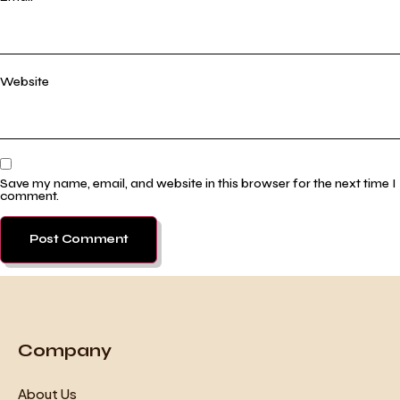
Website
Save my name, email, and website in this browser for the next time I
comment.
Company
About Us