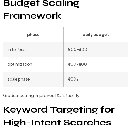
Budget Scaling
Framework
phase
daily budget
initial test
₹200–₹300
optimization
₹300–₹600
scale phase
₹600+
Gradual scaling improves ROI stability.
Keyword Targeting for
High-Intent Searches