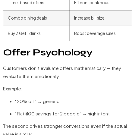
Time-based offers
Fill non-peak hours
Combo dining deals
Increase bill size
Buy 2 Get 1 drinks
Boost beverage sales
Offer Psychology
Customers don’t evaluate offers mathematically — they
evaluate them emotionally.
Example:
“20% off” → generic
“Flat ₹500 savings for 2 people” → high intent
The second drives stronger conversions even if the actual
value is similar.