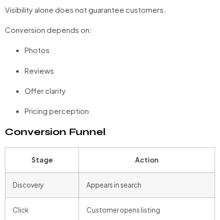
Visibility alone does not guarantee customers.
Conversion depends on:
Photos
Reviews
Offer clarity
Pricing perception
Conversion Funnel
Stage
Action
Discovery
Appears in search
Click
Customer opens listing