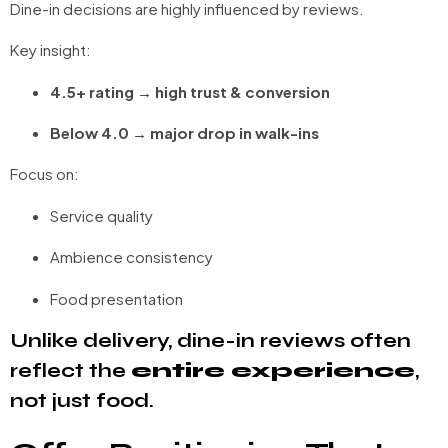
Dine-in decisions are highly influenced by reviews.
Key insight:
4.5+ rating → high trust & conversion
Below 4.0 → major drop in walk-ins
Focus on:
Service quality
Ambience consistency
Food presentation
Unlike delivery, dine-in reviews often
reflect the
entire experience
,
not just food.