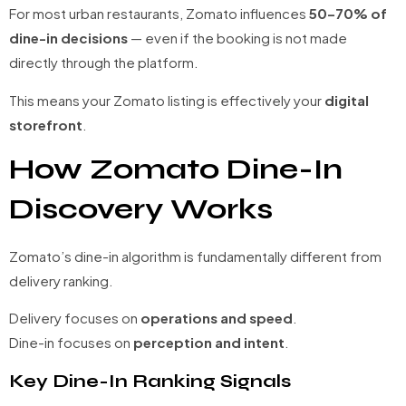
For most urban restaurants, Zomato influences
50–70% of
dine-in decisions
— even if the booking is not made
directly through the platform.
This means your Zomato listing is effectively your
digital
storefront
.
How Zomato Dine-In
Discovery Works
Zomato’s dine-in algorithm is fundamentally different from
delivery ranking.
Delivery focuses on
operations and speed
.
Dine-in focuses on
perception and intent
.
Key Dine-In Ranking Signals