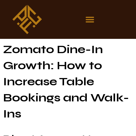
Zomato Dine-In
Growth: How to
Increase Table
Bookings and Walk-
Ins