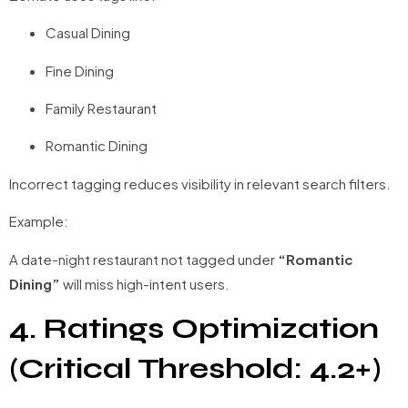
Casual Dining
Fine Dining
Family Restaurant
Romantic Dining
Incorrect tagging reduces visibility in relevant search filters.
Example:
A date-night restaurant not tagged under
“Romantic
Dining”
will miss high-intent users.
4. Ratings Optimization
(Critical Threshold: 4.2+)