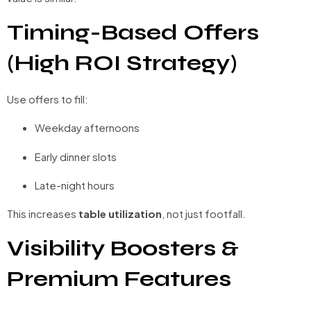
Timing-Based Offers
(High ROI Strategy)
Use offers to fill:
Weekday afternoons
Early dinner slots
Late-night hours
This increases
table utilization
, not just footfall.
Visibility Boosters &
Premium Features