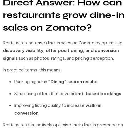
Direct Answer: How can
restaurants grow dine-in
sales on Zomato?
Restaurants increase dine-in sales on Zomato by optimizing
discovery visibility, offer positioning, and conversion
signals
such as photos, ratings, and pricing perception.
In practical terms, this means:
Ranking higher in
“Dining” search results
Structuring offers that drive
intent-based bookings
Improving listing quality to increase
walk-in
conversion
Restaurants that actively optimise their dine-in presence on