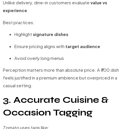
Unlike delivery, dine-in customers evaluate
value vs
experience
.
Best practices:
Highlight
signature dishes
Ensure pricing aligns with
target audience
Avoid overly long menus
Perception matters more than absolute price. A ₹700 dish
feels justified in a premium ambience but overpriced in a
casual setting.
3. Accurate Cuisine &
Occasion Tagging
Zomato uses tags like: