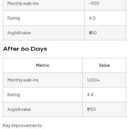
Monthly walk-ins
~900
Rating
4.0
Avg bill value
₹850
After 60 Days
Metric
Value
Monthly walk-ins
1,600+
Rating
4.4
Avg bill value
₹1,150
Key improvements: