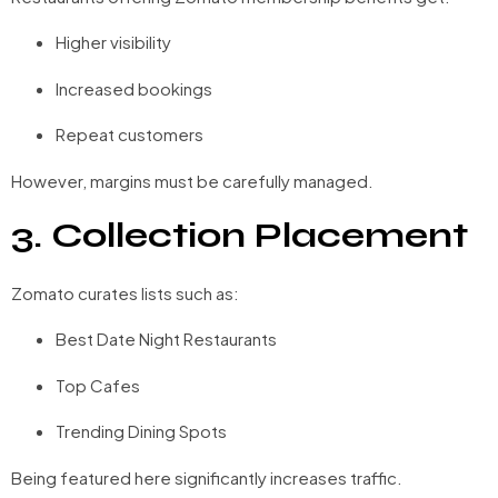
Higher visibility
Increased bookings
Repeat customers
However, margins must be carefully managed.
3. Collection Placement
Zomato curates lists such as:
Best Date Night Restaurants
Top Cafes
Trending Dining Spots
Being featured here significantly increases traffic.