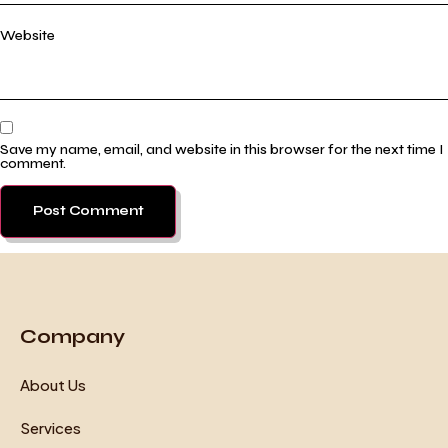
Website
Save my name, email, and website in this browser for the next time I
comment.
Company
About Us
Services