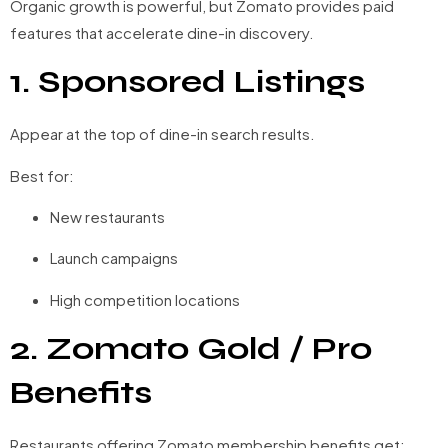
Organic growth is powerful, but Zomato provides paid
features that accelerate dine-in discovery.
1. Sponsored Listings
Appear at the top of dine-in search results.
Best for:
New restaurants
Launch campaigns
High competition locations
2. Zomato Gold / Pro
Benefits
Restaurants offering Zomato membership benefits get: