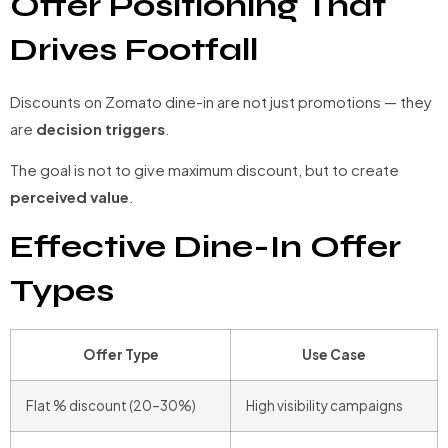
Offer Positioning That
Drives Footfall
Discounts on Zomato dine-in are not just promotions — they
are
decision triggers
.
The goal is not to give maximum discount, but to create
perceived value
.
Effective Dine-In Offer
Types
Offer Type
Use Case
Flat % discount (20–30%)
High visibility campaigns