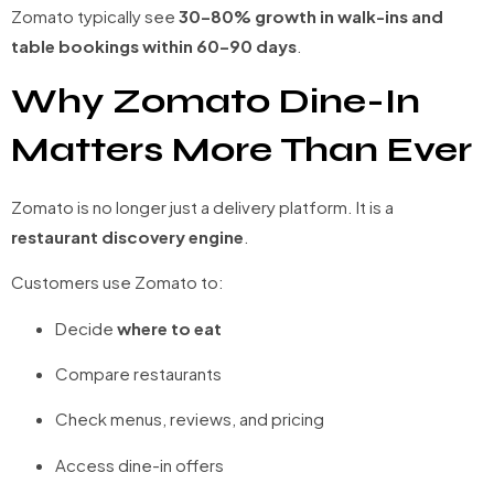
Zomato typically see
30–80% growth in walk-ins and
table bookings within 60–90 days
.
Why Zomato Dine-In
Matters More Than Ever
Zomato is no longer just a delivery platform. It is a
restaurant discovery engine
.
Customers use Zomato to:
Decide
where to eat
Compare restaurants
Check menus, reviews, and pricing
Access dine-in offers