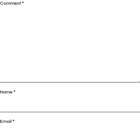
Comment
*
Name
*
Email
*