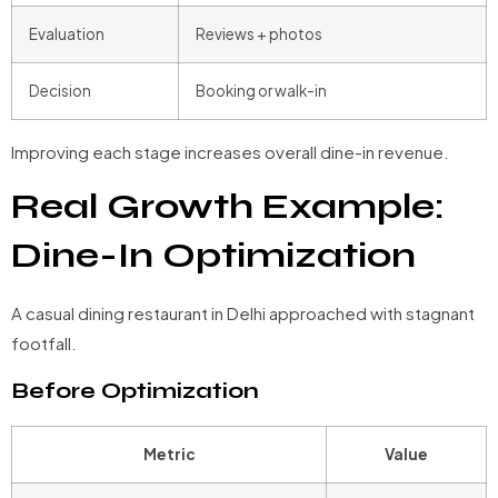
Evaluation
Reviews + photos
Decision
Booking or walk-in
Improving each stage increases overall dine-in revenue.
Real Growth Example:
Dine-In Optimization
A casual dining restaurant in Delhi approached with stagnant
footfall.
Before Optimization
Metric
Value