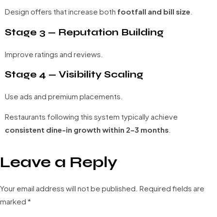
Design offers that increase both
footfall and bill size
.
Stage 3 — Reputation Building
Improve ratings and reviews.
Stage 4 — Visibility Scaling
Use ads and premium placements.
Restaurants following this system typically achieve
consistent dine-in growth within 2–3 months
.
Leave a Reply
Your email address will not be published.
Required fields are
marked
*