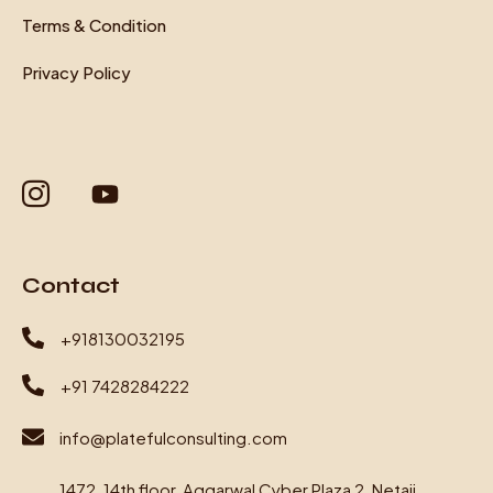
Terms & Condition
Privacy Policy
Contact
+918130032195
+91 7428284222
info@platefulconsulting.com
1472, 14th floor, Aggarwal Cyber Plaza 2, Netaji