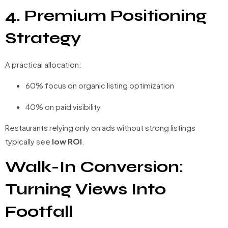
4. Premium Positioning
Strategy
A practical allocation:
60% focus on organic listing optimization
40% on paid visibility
Restaurants relying only on ads without strong listings
typically see
low ROI
.
Walk-In Conversion:
Turning Views Into
Footfall