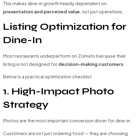
This makes dine-in growth heavily dependent on
presentation and perceived value
, not just operations.
Listing Optimization for
Dine-In
Most restaurants underperform on Zomato because their
listing is not designed for
decision-making customers
.
Below is a practical optimization checklist.
1. High-Impact Photo
Strategy
Photos are the most important conversion driver for dine-in.
Customers are not just ordering food — they are choosing