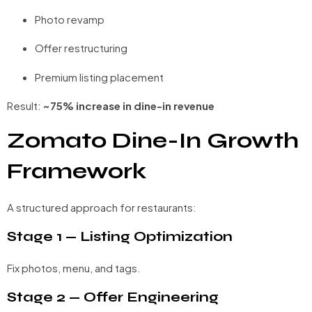
Photo revamp
Offer restructuring
Premium listing placement
Result:
~75% increase in dine-in revenue
Zomato Dine-In Growth
Framework
A structured approach for restaurants:
Stage 1 — Listing Optimization
Fix photos, menu, and tags.
Stage 2 — Offer Engineering