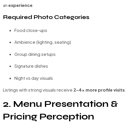
an
experience
.
Required Photo Categories
Food close-ups
Ambience (lighting, seating)
Group dining setups
Signature dishes
Night vs day visuals
Listings with strong visuals receive
2–4× more profile visits
.
2. Menu Presentation &
Pricing Perception