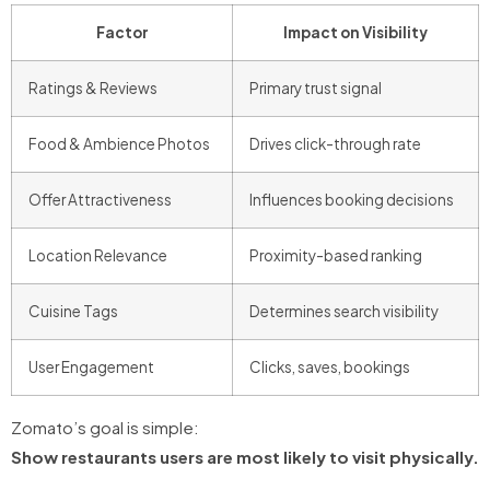
Factor
Impact on Visibility
Ratings & Reviews
Primary trust signal
Food & Ambience Photos
Drives click-through rate
Offer Attractiveness
Influences booking decisions
Location Relevance
Proximity-based ranking
Cuisine Tags
Determines search visibility
User Engagement
Clicks, saves, bookings
Zomato’s goal is simple:
Show restaurants users are most likely to visit physically.